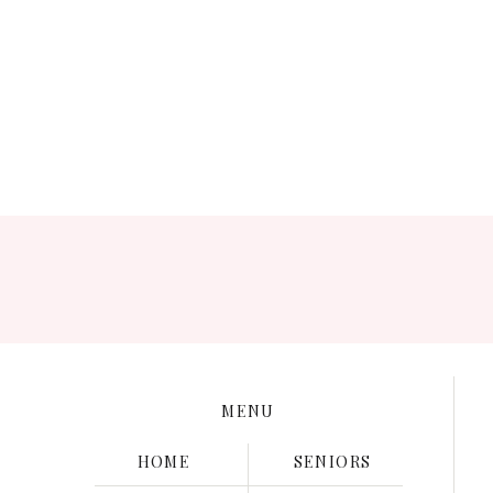
Save my name, e
MENU
HOME
SENIORS