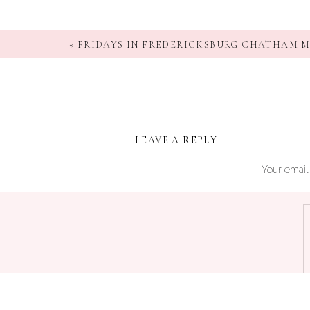
«
FRIDAYS IN FREDERICKSBURG CHATHAM 
LEAVE A REPLY
Your email 