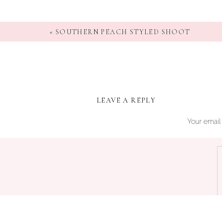
«
SOUTHERN PEACH STYLED SHOOT
LEAVE A REPLY
Your email 