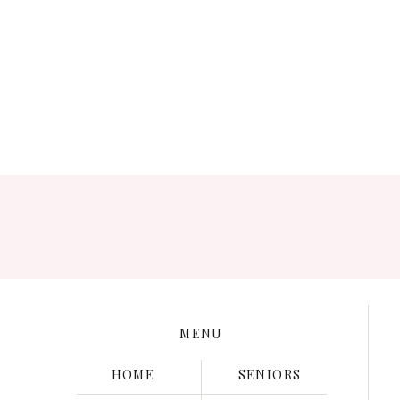
Save my name, e
MENU
HOME
SENIORS