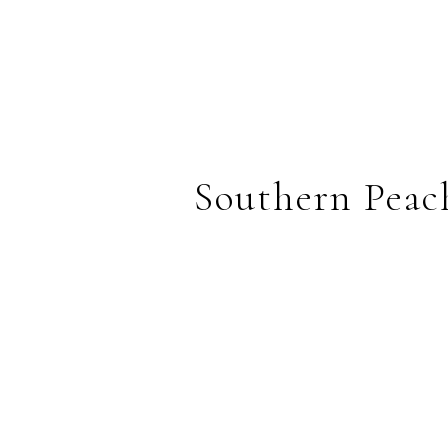
Southern Peac