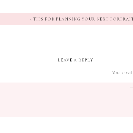
«
TIPS FOR PLANNING YOUR NEXT PORTRAIT
LEAVE A REPLY
Your email 