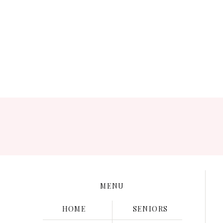
Save my name, e
MENU
HOME
SENIORS