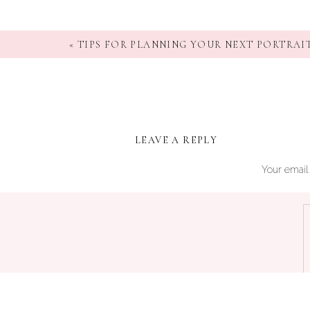
«
TIPS FOR PLANNING YOUR NEXT PORTRAIT
LEAVE A REPLY
Your email 