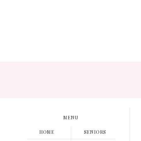
Save my name, e
MENU
HOME
SENIORS