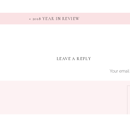
«
2018 YEAR IN REVIEW
LEAVE A REPLY
Your email 