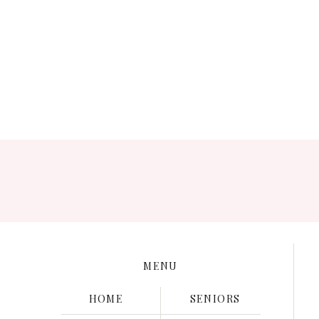
Save my name, e
MENU
HOME
SENIORS