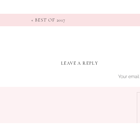
«
BEST OF 2017
LEAVE A REPLY
Your email 