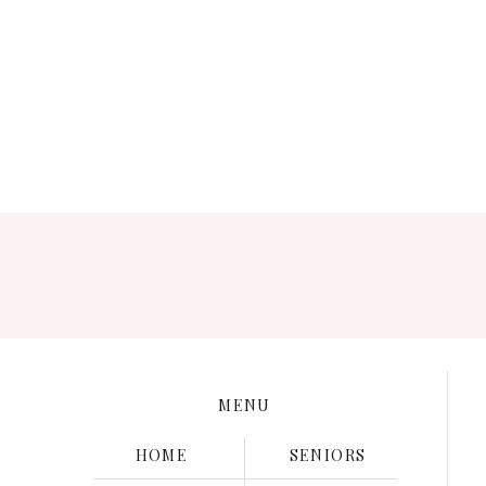
Save my name, e
MENU
HOME
SENIORS