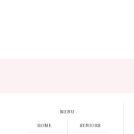
Save my name, e
MENU
HOME
SENIORS