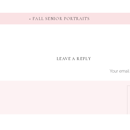
«
FALL SENIOR PORTRAITS
LEAVE A REPLY
Your email 