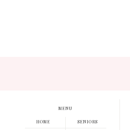
Save my name, e
MENU
HOME
SENIORS