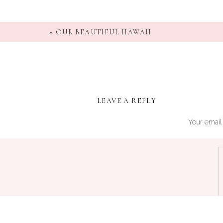
«
OUR BEAUTIFUL HAWAII
LEAVE A REPLY
Your email 