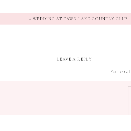
«
WEDDING AT FAWN LAKE COUNTRY CLUB
LEAVE A REPLY
Your email 