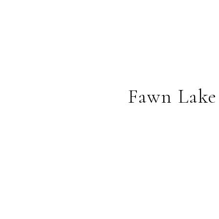
Fawn Lake