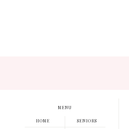
Save my name, e
MENU
HOME
SENIORS