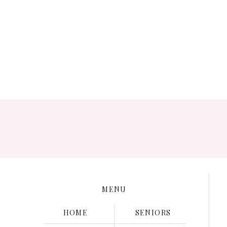
Save my name, e
MENU
HOME
SENIORS