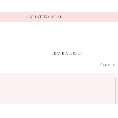
«
WHAT TO WEAR
LEAVE A REPLY
Your email 