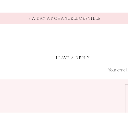
«
A DAY AT CHANCELLORSVILLE
LEAVE A REPLY
Your email 