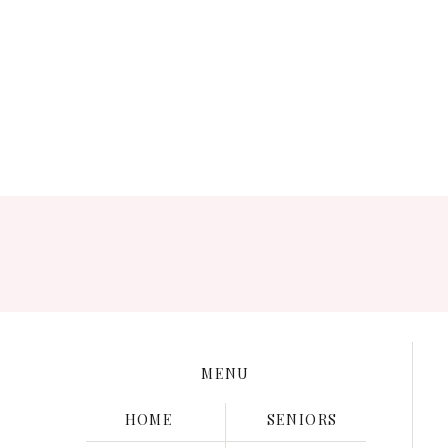
Save my name, e
MENU
HOME
SENIORS