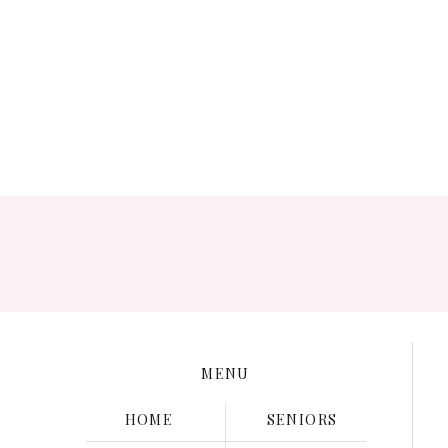
Save my name, e
MENU
HOME
SENIORS