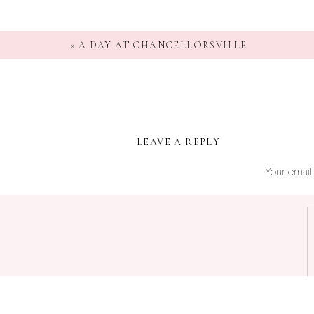
«
A DAY AT CHANCELLORSVILLE
LEAVE A REPLY
Your email 