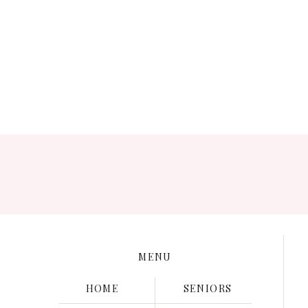
Save my name, e
MENU
HOME
SENIORS