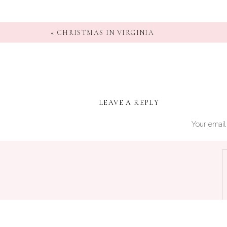
«
CHRISTMAS IN VIRGINIA
LEAVE A REPLY
Your email 