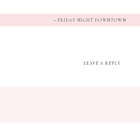
«
FRIDAY NIGHT DOWNTOWN
LEAVE A REPLY