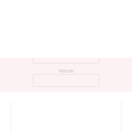
Name
*
Email
*
Website
 my name, email, and website in this browser for the next time I comm