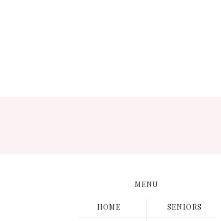
Save
MENU
HOME
SENIORS