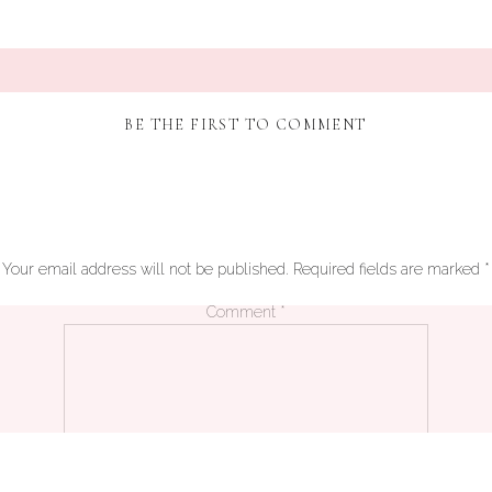
BE THE FIRST TO COMMENT
Your email address will not be published.
Required fields are marked
*
Comment
*