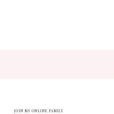
ent.
JOIN MY ONLINE FAMILY