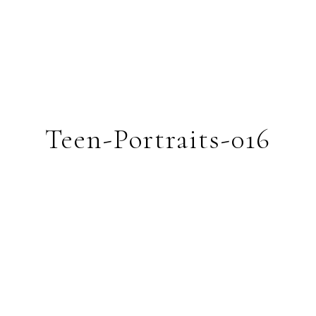
Teen-Portraits-016