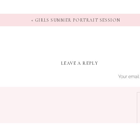
«
GIRLS SUMMER PORTRAIT SESSION
LEAVE A REPLY
Your email 