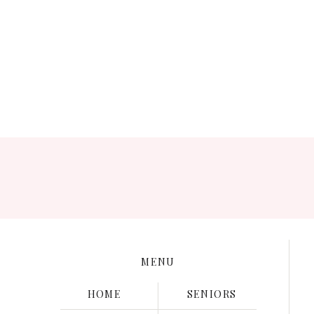
Save my name, e
MENU
HOME
SENIORS