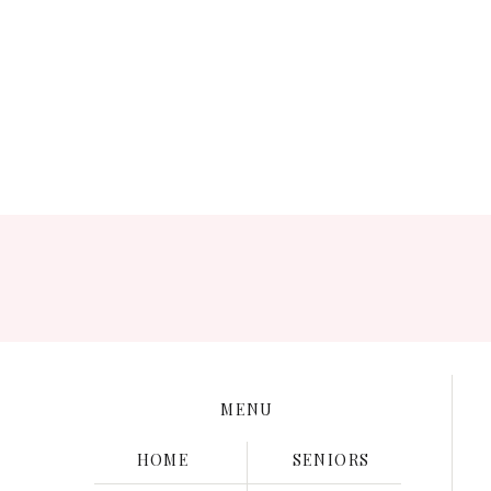
Save my name, e
MENU
HOME
SENIORS