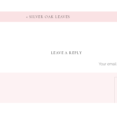
«
SILVER OAK LEAVES
LEAVE A REPLY
Your email 