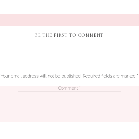
BE THE FIRST TO COMMENT
Your email address will not be published.
Required fields are marked
*
Comment
*