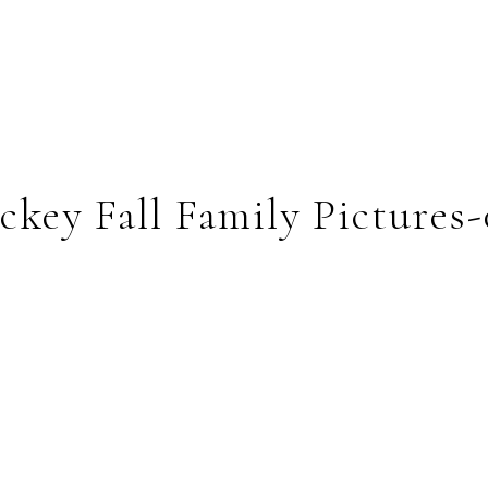
key Fall Family Pictures