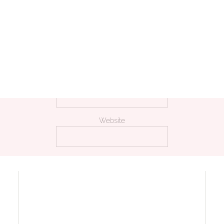
Name
*
Email
*
Website
 my name, email, and website in this browser for the next time I comm