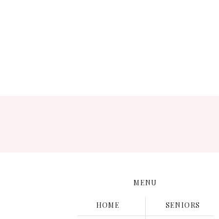
Save
MENU
HOME
SENIORS