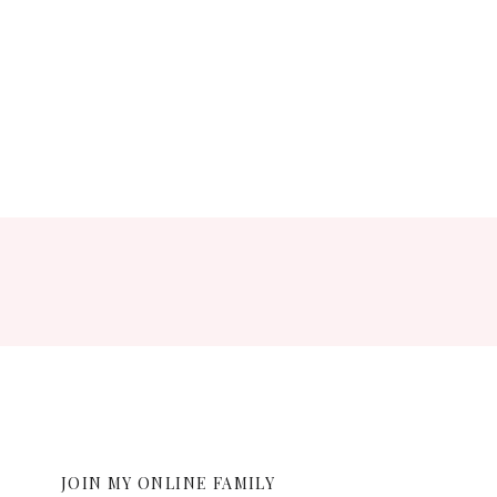
ent.
JOIN MY ONLINE FAMILY