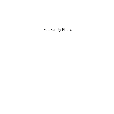
Fall Family Photo