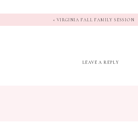
«
VIRGINIA FALL FAMILY SESSION
LEAVE A REPLY