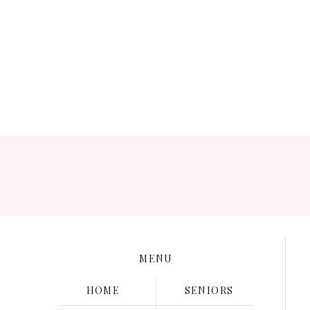
Thank you for inspiring me to be purposeful in passing
MENU
HOME
SENIORS