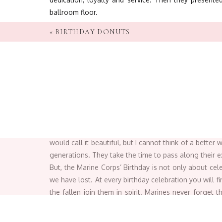
ballroom floor.
«
BIRTHDAY DONUTS
The cake-ceremony is a perf
The birthday cake is
traditionally
cut with the Mamel
so that our nation may live in peace
. Every time I h
present to the youngest Marine present,
. It demonst
would call it beautiful, but I cannot think of a bette
generations. They take the time to pass along their exp
But, the Marine Corps’ Birthday is not only about ce
we have lost.
At every birthday celebration you will 
the fallen join them in spirit.
Marines never forget th
Corps and our nation
.