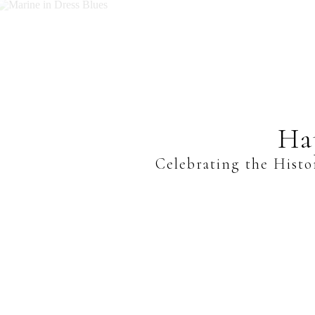
Ha
Celebrating the Histo