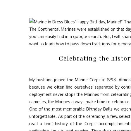
“Happy Birthday, Marine!” Tha
The Continental Marines
were established on that da
you can
easily
find in a google search. But, I will sh
want to learn how to pass down traditions for generat
Celebrating the histo
My husband joined the Marine Corps in 1998. Almost
because we often find ourselves separated by cont
deployment never stops the Marines from celebrating
cammies, the Marines always make time to celebrate t
One of the most memorable Birthday Balls we attend
unforgettable. As part of the ceremony a few, selec
read a brief history of the Corps’ accomplishment
dedication, loyalty and service
. Then they presented